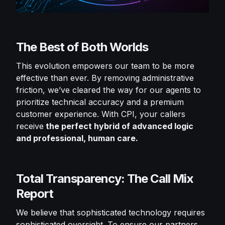
The Best of Both Worlds
This evolution empowers our team to be more
effective than ever. By removing administrative
friction, we’ve cleared the way for our agents to
prioritize technical accuracy and a premium
customer experience. With CPI, your callers
receive
the perfect hybrid of advanced logic
and professional, human care.
Total Transparency: The Call Mix
Report
We believe that sophisticated technology requires
sophisticated oversight. To ensure our partners