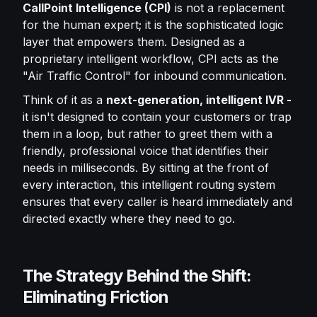
CallPoint Intelligence (CPI)
is not a replacement
for the human expert; it is the sophisticated logic
layer that empowers them. Designed as a
proprietary intelligent workflow, CPI acts as the
"Air Traffic Control" for inbound communication.
Think of it as a
next-generation, intelligent IVR -
it isn't designed to contain your customers or trap
them in a loop, but rather to greet them with a
friendly, professional voice that identifies their
needs in milliseconds. By sitting at the front of
every interaction, this intelligent routing system
ensures that every caller is heard immediately and
directed exactly where they need to go.
The Strategy Behind the Shift:
Eliminating Friction