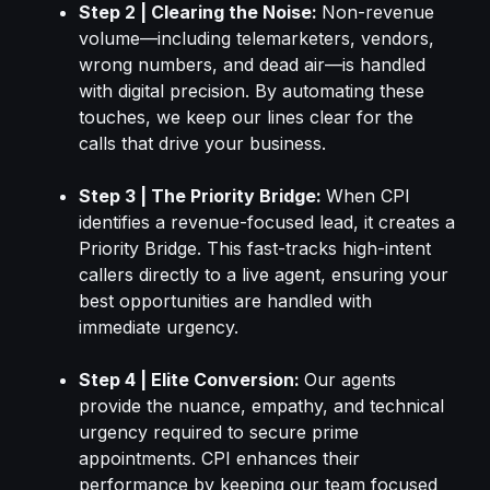
Step 2 | Clearing the Noise:
Non-revenue
volume—including telemarketers, vendors,
wrong numbers, and dead air—is handled
with digital precision. By automating these
touches, we keep our lines clear for the
calls that drive your business.
Step 3 | The Priority Bridge:
When CPI
identifies a revenue-focused lead, it creates a
Priority Bridge. This fast-tracks high-intent
callers directly to a live agent, ensuring your
best opportunities are handled with
immediate urgency.
Step 4 | Elite Conversion:
Our agents
provide the nuance, empathy, and technical
urgency required to secure prime
appointments. CPI enhances their
performance by keeping our team focused