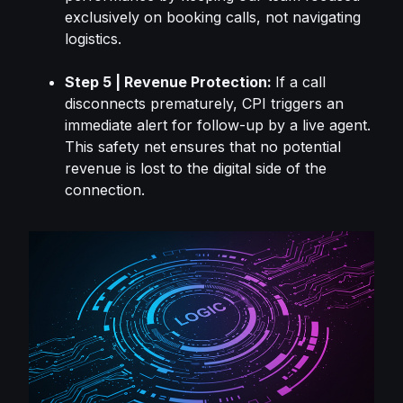
exclusively on booking calls, not navigating
logistics.
Step 5 | Revenue Protection:
If a call
disconnects prematurely, CPI triggers an
immediate alert for follow-up by a live agent.
This safety net ensures that no potential
revenue is lost to the digital side of the
connection.