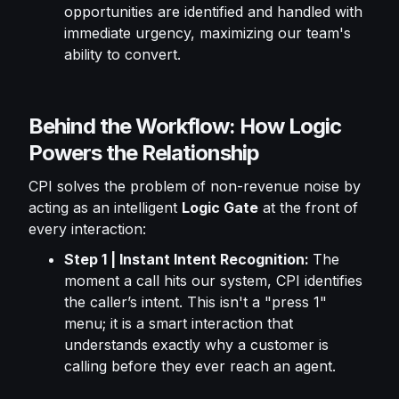
opportunities are identified and handled with
immediate urgency, maximizing our team's
ability to convert.
Behind the Workflow: How Logic
Powers the Relationship
CPI solves the problem of non-revenue noise by
acting as an intelligent
Logic Gate
at the front of
every interaction:
Step 1 | Instant Intent Recognition:
The
moment a call hits our system, CPI identifies
the caller’s intent. This isn't a "press 1"
menu; it is a smart interaction that
understands exactly why a customer is
calling before they ever reach an agent.