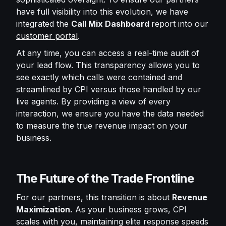
have full visibility into this evolution, we have
integrated the
Call Mix Dashboard
report into our
customer portal
.
At any time, you can access a real-time audit of
your lead flow. This transparency allows you to
see exactly which calls were contained and
streamlined by CPI versus those handled by our
live agents. By providing a view of every
interaction, we ensure you have the data needed
to measure the true revenue impact on your
business.
The Future of the Trade Frontline
For our partners, this transition is about
Revenue
Maximization.
As your business grows, CPI
scales with you, maintaining elite response speeds