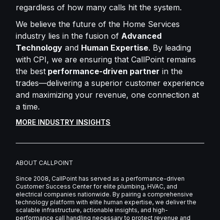
regardless of how many calls hit the system.
We believe the future of the Home Services
industry lies in the fusion of
Advanced
Technology
and
Human Expertise
. By leading
with CPI, we are ensuring that CallPoint remains
the best
performance-driven partner
in the
trades—delivering a superior customer experience
and maximizing your revenue, one connection at
a time.
MORE INDUSTRY INSIGHTS
ABOUT CALLPOINT
Since 2008, CallPoint has served as a performance-driven
Customer Success Center for elite plumbing, HVAC, and
electrical companies nationwide. By pairing a comprehensive
technology platform with elite human expertise, we deliver the
scalable infrastructure, actionable insights, and high-
performance call handling necessary to protect revenue and