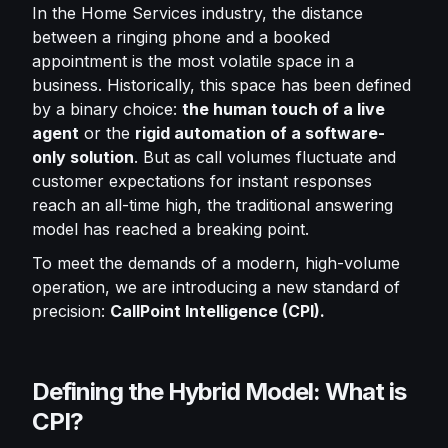
In the Home Services industry, the distance
between a ringing phone and a booked
appointment is the most volatile space in a
business. Historically, this space has been defined
by a binary choice:
the human touch of a live
agent
or the
rigid automation of a software-
only solution
. But as call volumes fluctuate and
customer expectations for instant responses
reach an all-time high, the traditional answering
model has reached a breaking point.
To meet the demands of a modern, high-volume
operation, we are introducing a new standard of
precision:
CallPoint Intelligence (CPI).
Defining the Hybrid Model: What is
CPI?