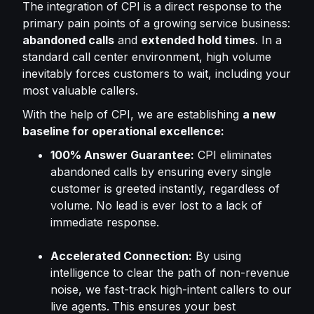
The integration of CPI is a direct response to the
primary pain points of a growing service business:
abandoned calls
and
extended hold times
. In a
standard call center environment, high volume
inevitably forces customers to wait, including your
most valuable callers.
With the help of CPI, we are establishing
a new
baseline for operational excellence:
100% Answer Guarantee:
CPI eliminates
abandoned calls by ensuring every single
customer is greeted instantly, regardless of
volume. No lead is ever lost to a lack of
immediate response.
Accelerated Connection:
By using
intelligence to clear the path of non-revenue
noise, we fast-track high-intent callers to our
live agents.
This ensures your best