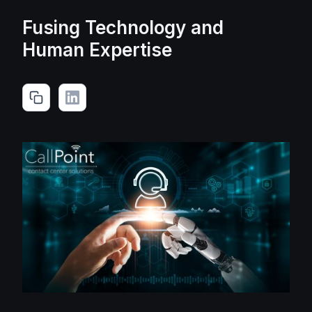
Fusing Technology and
Human Expertise