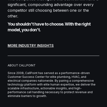
significant, compounding advantage over every
competitor still choosing between one or the
other.
You shouldn't have to choose. With the right
model, you don't.
MORE INDUSTRY INSIGHTS
ABOUT CALLPOINT
Since 2008, CallPoint has served as a performance-driven
Customer Success Center for elite plumbing, HVAC, and
electrical companies nationwide. By pairing a comprehensive
technology platform with elite human expertise, we deliver the
scalable infrastructure, actionable insights, and high-
performance call handling necessary to protect revenue and
eliminate barriers to growth.