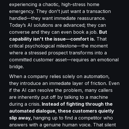
experiencing a chaotic, high-stress home
emergency. They don't just want a transaction
handled—they want immediate reassurance.
Today’s AI solutions are advanced; they can
converse and they can even book a job.
But
capability isn't the issue—comfort is.
That
critical psychological milestone—the moment
where a stressed prospect transforms into a
committed customer asset—requires an emotional
bridge.
When a company relies solely on automation,
they introduce an immediate layer of friction. Even
if the AI can resolve the problem, many callers
are inherently put off by talking to a machine
during a crisis.
Instead of fighting through the
automated dialogue, these customers quietly
slip away,
hanging up to find a competitor who
answers with a genuine human voice. That silent