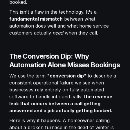
booked.
This isn't a flaw in the technology. It's a
fundamental mismatch
between what
automation does well and what home service
customers actually
need
when they call.
The Conversion Dip: Why
Automation Alone Misses Bookings
We use the term
"conversion dip"
to describe a
consistent operational failure we see when
businesses rely entirely on fully automated
software to handle inbound calls:
the revenue
leak that occurs between a call getting
answered and a job actually getting booked.
Here is why it happens. A homeowner calling
about a broken furnace in the dead of winter is