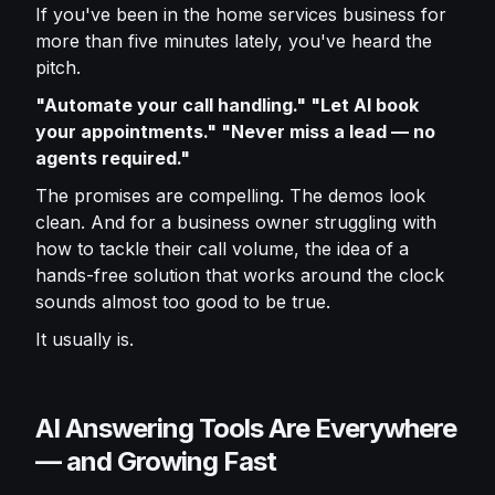
If you've been in the home services business for
more than five minutes lately, you've heard the
pitch.
"Automate your call handling." "Let AI book
your appointments." "Never miss a lead — no
agents required."
The promises are compelling. The demos look
clean. And for a business owner struggling with
how to tackle their call volume, the idea of a
hands-free solution that works around the clock
sounds almost too good to be true.
It usually is.
AI Answering Tools Are Everywhere
— and Growing Fast