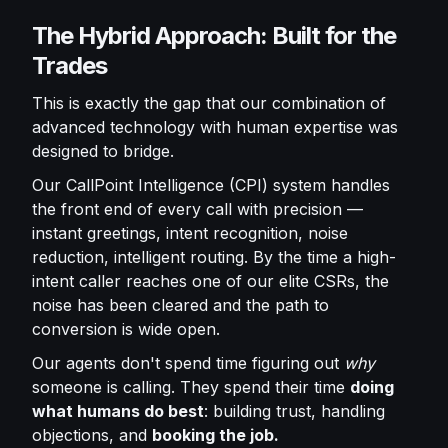
The Hybrid Approach: Built for the
Trades
This is exactly the gap that our combination of
advanced technology with human expertise was
designed to bridge.
Our CallPoint Intelligence (CPI) system handles
the front end of every call with precision —
instant greetings, intent recognition, noise
reduction, intelligent routing. By the time a high-
intent caller reaches one of our elite CSRs, the
noise has been cleared and the path to
conversion is wide open.
Our agents don't spend time figuring out
why
someone is calling. They spend their time
doing
what humans do best
: building trust, handling
objections, and
booking the job.