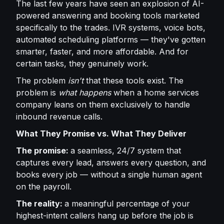
The last few years have seen an explosion of AI-
powered answering and booking tools marketed
specifically to the trades. IVR systems, voice bots,
automated scheduling platforms — they've gotten
smarter, faster, and more affordable. And for
certain tasks, they genuinely work.
The problem
isn't
that these tools exist. The
problem is
what happens
when a home services
company leans on them exclusively to handle
inbound revenue calls.
What They Promise vs. What They Deliver
The promise:
a seamless, 24/7 system that
captures every lead, answers every question, and
books every job — without a single human agent
on the payroll.
The reality:
a meaningful percentage of your
highest-intent callers hang up before the job is