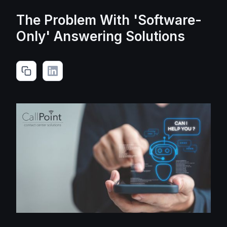
The Problem With 'Software-
Only' Answering Solutions