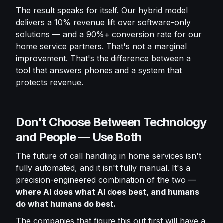
The result speaks for itself. Our hybrid model
delivers a 10% revenue lift over software-only
solutions — and a 90%+ conversion rate for our
home service partners. That's not a marginal
improvement. That's the difference between a
tool that answers phones and a system that
protects revenue.
Don't Choose Between Technology
and People — Use Both
The future of call handling in home services isn't
fully automated, and it isn't fully manual. It's a
precision-engineered combination of the two —
where AI does what AI does best, and humans
do what humans do best.
The companies that figure this out first will have a