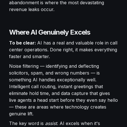
abandonment is where the most devastating
revenue leaks occur.
Where AI Genuinely Excels
To be clear:
AI has a real and valuable role in call
center operations. Done right, it makes everything
faster and smarter.
Noise filtering — identifying and deflecting
solicitors, spam, and wrong numbers — is
something AI handles exceptionally well.
Intelligent call routing, instant greetings that
eliminate hold time, and data capture that gives
live agents a head start before they even say hello
— these are areas where technology creates
genuine lift.
The key word is
assist
. AI excels when it's