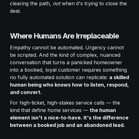
clearing the path,
not
when it's trying to close the
deal.
Where Humans Are Irreplaceable
Empathy cannot be automated. Urgency cannot
be scripted. And the kind of complex, nuanced
conversation that turns a panicked homeowner
into a booked, loyal customer requires something
no fully automated solution can replicate:
a skilled
human being who knows how to listen, respond,
and convert.
For high-ticket, high-stakes service calls — the
kind that define home services —
the human
element isn't a nice-to-have. It's the difference
between a booked job and an abandoned lead.