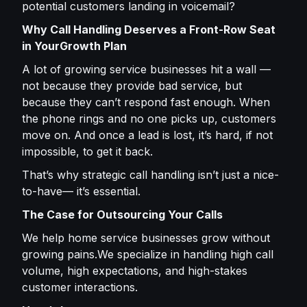
potential customers landing in voicemail?
Why Call Handling Deserves a Front-Row Seat
in YourGrowth Plan
A lot of growing service businesses hit a wall —
not because they provide bad service, but
because they can’t respond fast enough. When
the phone rings and no one picks up, customers
move on. And once a lead is lost, it’s hard, if not
impossible, to get it back.
That’s why strategic call handling isn’t just a nice-
to-have— it’s essential.
The Case for Outsourcing Your Calls
We help home service businesses grow without
growing pains.We specialize in handling high call
volume, high expectations, and high-stakes
customer interactions.