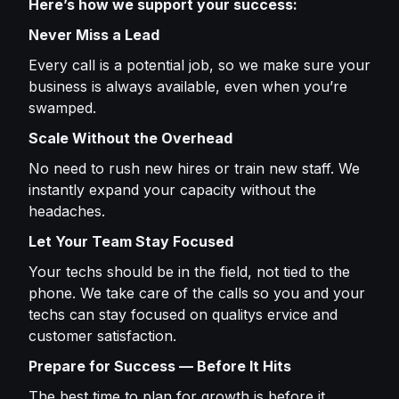
Here’s how we support your success:
Never Miss a Lead
Every call is a potential job, so we make sure your
business is always available, even when you’re
swamped.
Scale Without the Overhead
No need to rush new hires or train new staff. We
instantly expand your capacity without the
headaches.
Let Your Team Stay Focused
Your techs should be in the field, not tied to the
phone. We take care of the calls so you and your
techs can stay focused on qualitys ervice and
customer satisfaction.
Prepare for Success — Before It Hits
The best time to plan for growth is before it