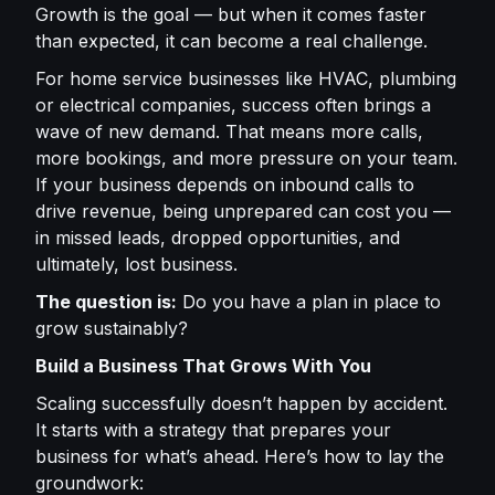
Growth is the goal — but when it comes faster
than expected, it can become a real challenge.
For home service businesses like HVAC, plumbing
or electrical companies, success often brings a
wave of new demand. That means more calls,
more bookings, and more pressure on your team.
If your business depends on inbound calls to
drive revenue, being unprepared can cost you —
in missed leads, dropped opportunities, and
ultimately, lost business.
The question is:
Do you have a plan in place to
grow sustainably?
Build a Business That Grows With You
Scaling successfully doesn’t happen by accident.
It starts with a strategy that prepares your
business for what’s ahead. Here’s how to lay the
groundwork: