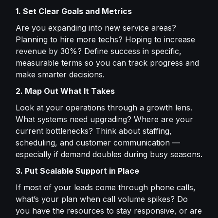
1. Set Clear Goals and Metrics
Are you expanding into new service areas?
Planning to hire more techs? Hoping to increase
revenue by 30%? Define success in specific,
measurable terms so you can track progress and
make smarter decisions.
2. Map Out What It Takes
Look at your operations through a growth lens.
What systems need upgrading? Where are your
current bottlenecks? Think about staffing,
scheduling, and customer communication —
especially if demand doubles during busy seasons.
3. Put Scalable Support in Place
If most of your leads come through phone calls,
what’s your plan when call volume spikes? Do
you have the resources to stay responsive, or are