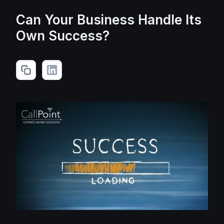
Can Your Business Handle Its
Own Success?