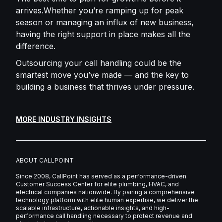
arrives.Whether you’re ramping up for peak
season or managing an influx of new business,
having the right support in place makes all the
difference.
Outsourcing your call handling could be the
smartest move you’ve made — and the key to
building a business that thrives under pressure.
MORE INDUSTRY INSIGHTS
ABOUT CALLPOINT
Since 2008, CallPoint has served as a performance-driven
Customer Success Center for elite plumbing, HVAC, and
electrical companies nationwide. By pairing a comprehensive
technology platform with elite human expertise, we deliver the
scalable infrastructure, actionable insights, and high-
performance call handling necessary to protect revenue and