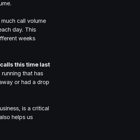
lume.
w much call volume
each day. This
ifferent weeks
alls this time last
 running that has
 away or had a drop
iness, is a critical
 also helps us