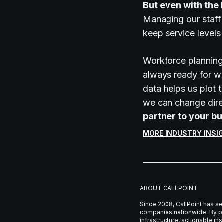
But even with the
Managing our staff
keep service level
Workforce planning 
always ready for w
data helps us plot 
we can change dire
partner to your bu
MORE INDUSTRY INSI
ABOUT CALLPOINT
Since 2008, CallPoint has s
companies nationwide. By pa
infrastructure, actionable i