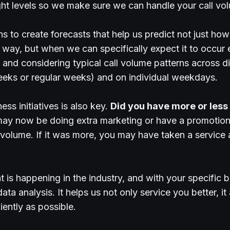
right levels so we make sure we can handle your call vo
s to create forecasts that help us predict not just ho
way, but when we can specifically expect it to occur 
g and considering typical call volume patterns across d
eeks or regular weeks) and on individual weekdays.
ss initiatives is also key.
Did you have more or less c
 may now be doing extra marketing or have a promotion
 volume. If it was more, you may have taken a service
is happening in the industry, and with your specific bus
ta analysis. It helps us not only service you better, it
iently as possible.