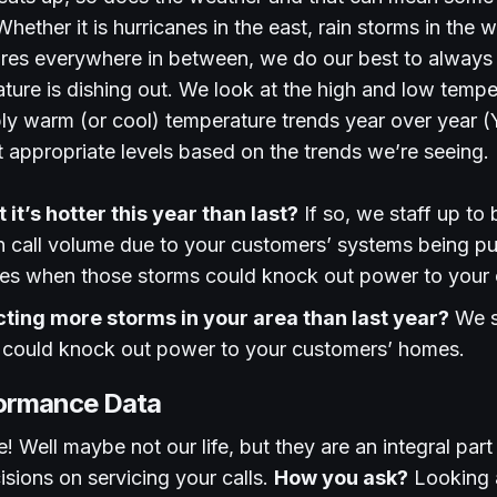
hether it is hurricanes in the east, rain storms in the 
res everywhere in between, we do our best to always
ure is dishing out. We look at the high and low tempe
ly warm (or cool) temperature trends year over year 
at appropriate levels based on the trends we’re seeing.
it’s hotter this year than last?
If so, we staff up to 
in call volume due to your customers’ systems being p
mes when those storms could knock out power to your
cting more storms in your area than last year?
We st
 could knock out power to your customers’ homes.
formance Data
e! Well maybe not our life, but they are an integral par
isions on servicing your calls.
How you ask?
Looking a