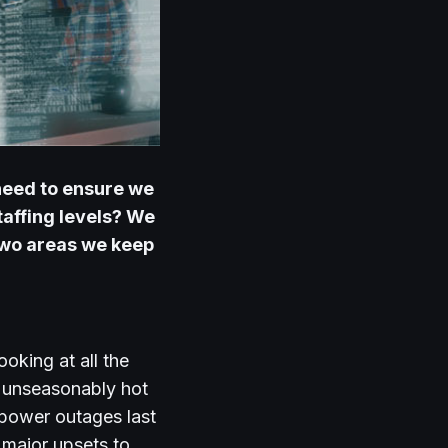
need to ensure we
affing levels?
We
wo areas we keep
oking at all the
t unseasonably hot
n power outages last
major upsets to