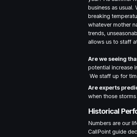
business as usual. W
breaking temperatu
whatever mother nat
trends, unseasonab
allows us to staff 
Are we seeing that 
potential increase 
We staff up for ti
Are experts predi
when those storms
Historical Per
Numbers are our lif
CallPoint guide dec