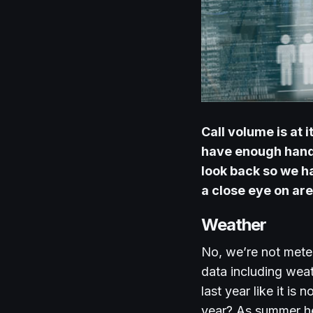
Call volume is at
have enough hands
look back so we ha
a close eye on ar
Weather
No, we’re not mete
data including weat
last year like it i
year? As summer he