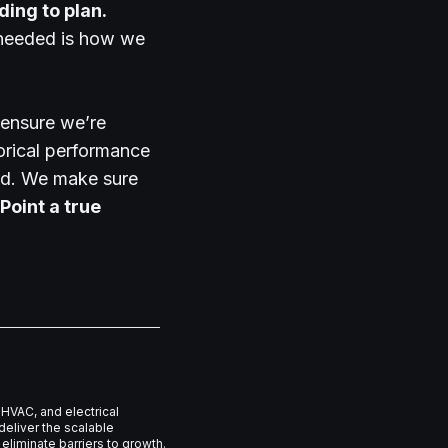
ing to plan.
s needed is how we
ensure we’re
orical performance
oad. We make sure
Point a true
HVAC, and electrical
eliver the scalable
eliminate barriers to growth.