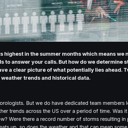
 its highest in the summer months which means we 
 to answer your calls. But how do we determine st
ve a clear picture of what potentially lies ahead.
T
e
weather trends
and
historical data.
orologists. But we do have dedicated team members lo
her trends across the US over a period of time. Was i
s now? Were there a record number of storms resulting i
ats up, so does the weather and that can mean some 