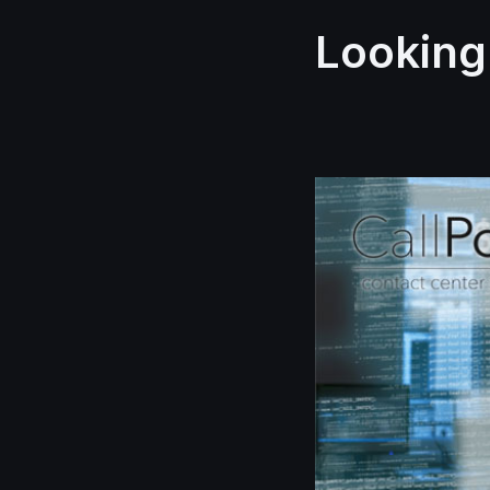
Looking