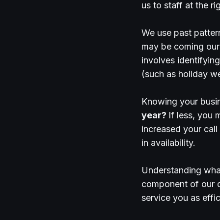
us to staff at the 
We use past pattern
may be coming our 
involves identifyin
(such as holiday w
Knowing your busine
year?
If less, you
increased your call
in availability.
Understanding what 
component of our da
service you as effic