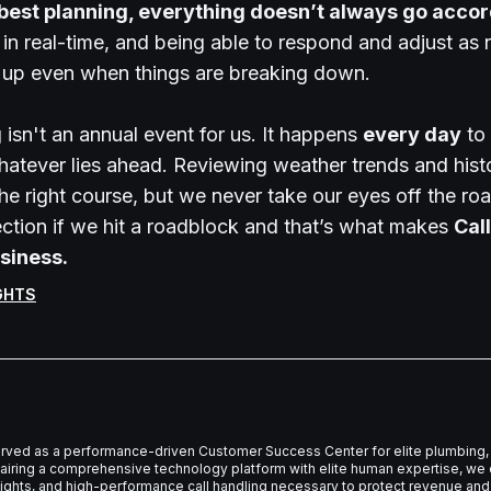
 best planning, everything doesn’t always go accord
 in real-time, and being able to respond and adjust a
s up even when things are breaking down.
isn't an annual event for us. It happens
every day
to 
hatever lies ahead. Reviewing weather trends and hist
the right course, but we never take our eyes off the r
ction if we hit a roadblock and that’s what makes
Call
siness.
GHTS
erved as a performance-driven Customer Success Center for elite plumbing, 
iring a comprehensive technology platform with elite human expertise, we d
nsights, and high-performance call handling necessary to protect revenue and 