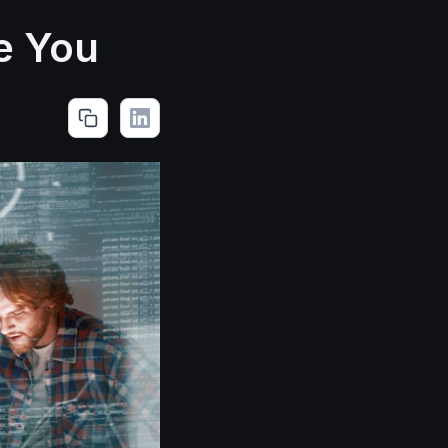
e You