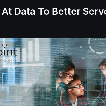
 At Data To Better Serv