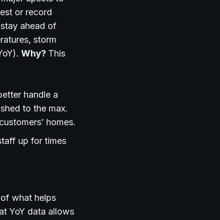
west or record
 stay ahead of
ratures, storm
(YoY).
Why?
This
better handle a
ushed to the max.
 customers’ homes.
aff up for times
t of what helps
t YoY data allows