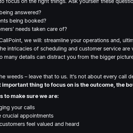
t to focus on the right things. Ask yourself these questi
s being answered?
nts being booked?
omers’ needs taken care of?
CallPoint, we will: streamline your operations and, ulti
the intricacies of scheduling and customer service are v
 many details can distract you from the bigger pictur
he weeds – leave that to us. It’s not about every call de
 important thing to focus on is the outcome, the bo
 us to make sure we are:
ing your calls
 crucial appointments
 customers feel valued and heard