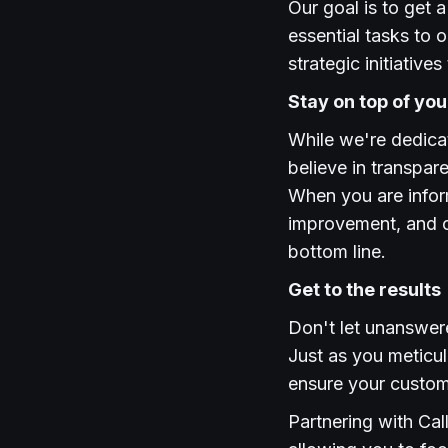
Our goal is to get
essential tasks to 
strategic initiativ
Stay on top of yo
While we're dedica
believe in transpa
When you are inform
improvement, and c
bottom line.
Get to the results
Don't let unanswer
Just as you meticul
ensure your custome
Partnering with Cal