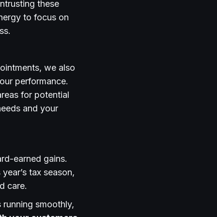
ntrusting these
energy to focus on
ss.
pointments, we also
 our performance.
reas for potential
 needs and your
ard-earned gains.
 year’s tax season,
d care.
s running smoothly,