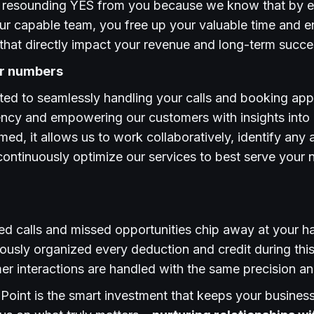
 a resounding YES from you because we know that by e
our capable team, you free up your valuable time and 
es that directly impact your revenue and long-term succe
ur numbers
ted to seamlessly handling your calls and booking ap
rency and empowering our customers with insights into
ed, it allows us to work collaboratively, identify any a
ontinuously optimize our services to best serve your
ed calls and missed opportunities chip away at your h
ously organized every deduction and credit during this
r interactions are handled with the same precision an
lPoint is the smart investment that keeps your busines