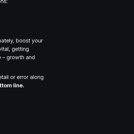
ons:
mately, boost your
ital, getting
e – growth and
tail or error along
ttom line.