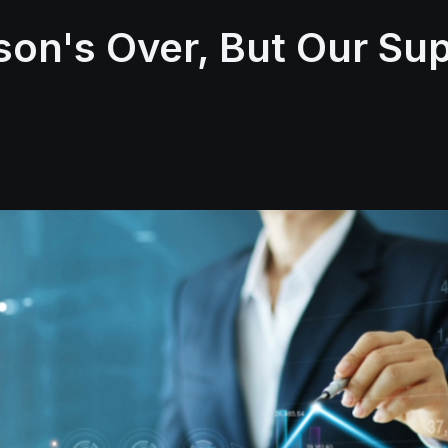
son's Over, But Our Su