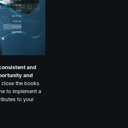
consistent and
pportunity and
 close the books
ime to implement a
ributes to your