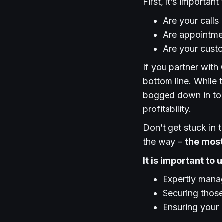
First, it’s importan
Are your call
Are appointme
Are your cust
If you partner with 
bottom line. While 
bogged down in too
profitability.
Don’t get stuck in t
the way –
the most
It is important to
Expertly manag
Securing those
Ensuring your