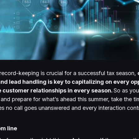
record-keeping is crucial for a successful tax season,
and lead handling is key to capitalizing on every o
e customer relationships in every season.
So as you
r, and prepare for what’s ahead this summer, take the t
es no call goes unanswered and every interaction cont
om line