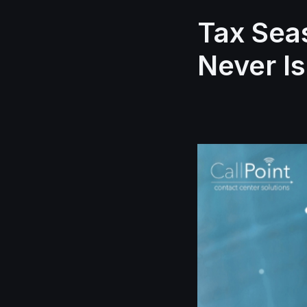
Tax Sea
Never Is