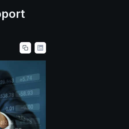
pport