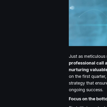
Just as meticulous 
professional call 
nurturing valuabl
on the first quarte
strategy that ensur
ongoing success.
Focus on the bott