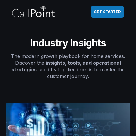
GET STARTED
Industry Insights
The modern growth playbook for home services.
Discover the
insights, tools, and operational
strategies
used by top-tier brands to master the
customer journey.