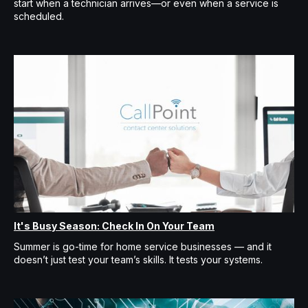
start when a technician arrives—or even when a service is
scheduled.
It's Busy Season: Check In On Your Team
Summer is go-time for home service businesses — and it
doesn’t just test your team’s skills. It tests your systems.