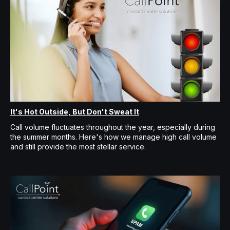
It's Hot Outside, But Don't Sweat It
Call volume fluctuates throughout the year, especially during
the summer months. Here's how we manage high call volume
and still provide the most stellar service.