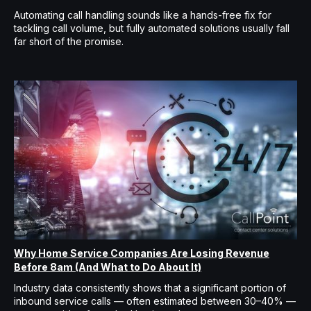
Automating call handling sounds like a hands-free fix for
tackling call volume, but fully automated solutions usually fall
far short of the promise.
Why Home Service Companies Are Losing Revenue
Before 8am (And What to Do About It)
Industry data consistently shows that a significant portion of
inbound service calls — often estimated between 30–40% —