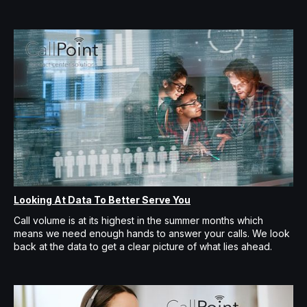
Looking At Data To Better Serve You
Call volume is at its highest in the summer months which
means we need enough hands to answer your calls. We look
back at the data to get a clear picture of what lies ahead.