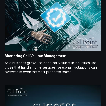
Mastering Call Volume Management
As a business grows, so does call volume. In industries like
those that handle home services, seasonal fluctuations can
overwhelm even the most prepared teams.