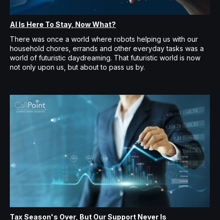
AI Is Here To Stay, Now What?
There was once a world where robots helping us with our
household chores, errands and other everyday tasks was a
world of futuristic daydreaming. That futuristic world is now
not only upon us, but about to pass us by.
Tax Season's Over, But Our Support Never Is