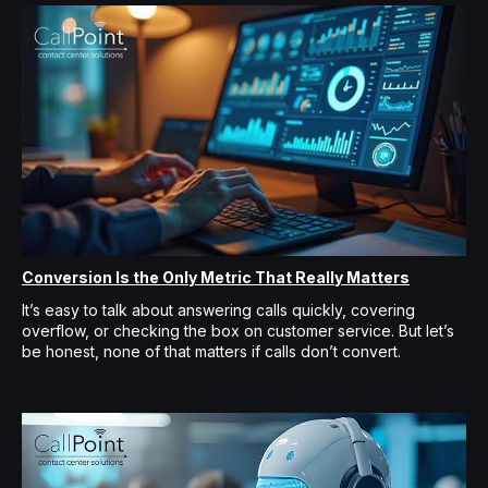
Conversion Is the Only Metric That Really Matters
It’s easy to talk about answering calls quickly, covering
overflow, or checking the box on customer service. But let’s
be honest, none of that matters if calls don’t convert.