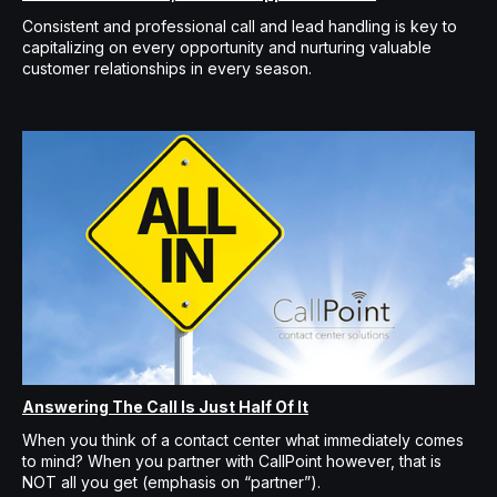
Consistent and professional call and lead handling is key to
capitalizing on every opportunity and nurturing valuable
customer relationships in every season.
Answering The Call Is Just Half Of It
When you think of a contact center what immediately comes
to mind? When you partner with CallPoint however, that is
NOT all you get (emphasis on “partner”).