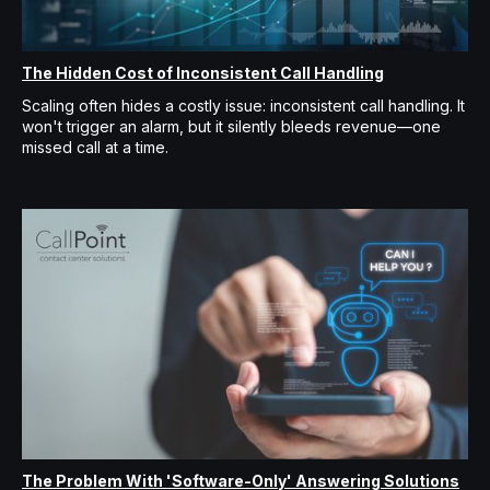
The Hidden Cost of Inconsistent Call Handling
Scaling often hides a costly issue: inconsistent call handling. It
won't trigger an alarm, but it silently bleeds revenue—one
missed call at a time.
The Problem With 'Software-Only' Answering Solutions