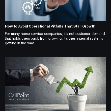
How to Avoid Operational Pitfalls That Stall Growth
For many home service companies, it’s not customer demand
that holds them back from growing, it’s their internal systems
getting in the way.