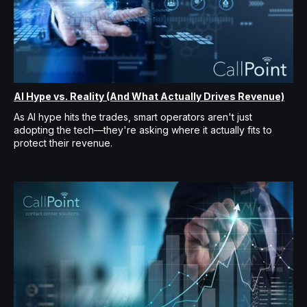
AI Hype vs. Reality (And What Actually Drives Revenue)
As AI hype hits the trades, smart operators aren't just
adopting the tech—they're asking where it actually fits to
protect their revenue.