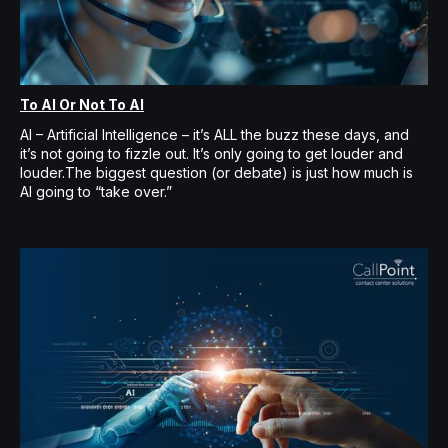
To AI Or Not To AI
AI – Artificial Intelligence – it’s ALL the buzz these days, and
it’s not going to fizzle out. It’s only going to get louder and
louder.The biggest question (or debate) is just how much is
AI going to “take over.”