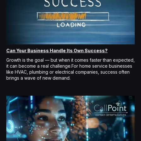
Can Your Business Handle Its Own Success?
Growth is the goal — but when it comes faster than expected,
it can become a real challenge.For home service businesses
like HVAC, plumbing or electrical companies, success often
brings a wave of new demand.