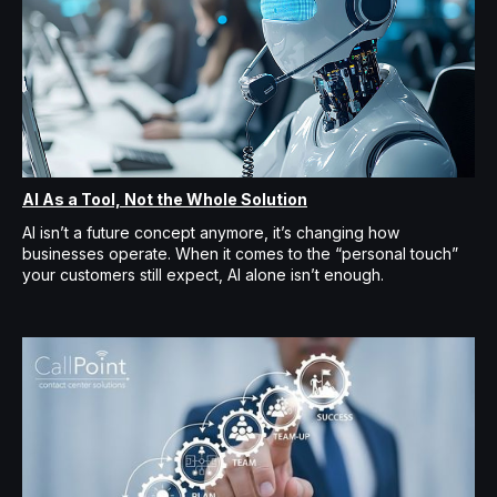
AI As a Tool, Not the Whole Solution
AI isn’t a future concept anymore, it’s changing how
businesses operate. When it comes to the “personal touch”
your customers still expect, AI alone isn’t enough.