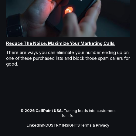
Reduce The Noise: Maximize Your Marketing Calls
There are ways you can eliminate your number ending up on
one of these purchased lists and block those spam callers for
good.
© 2026 CallPoint USA.
Turning leads into customers
for life.
LinkedIn
INDUSTRY INSIGHTS
Terms & Privacy