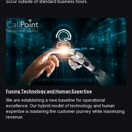
occur outside of standard business hours.
Fusing Technology and Human Expertise
We are establishing a new baseline for operational
excellence. Our hybrid model of technology and human
expertise is mastering the customer journey while maximizing
revenue.