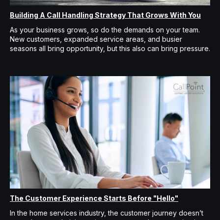
Building A Call Handling Strategy That Grows With You
As your business grows, so do the demands on your team.
New customers, expanded service areas, and busier
seasons all bring opportunity, but this also can bring pressure.
The Customer Experience Starts Before "Hello"
In the home services industry, the customer journey doesn’t